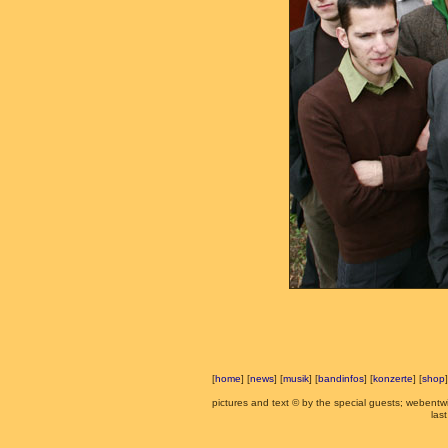
[
home
] [
news
] [
musik
] [
bandinfos
] [
konzerte
] [
shop
]
pictures and text © by the special guests; webent
las