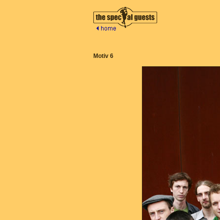
Motiv 6