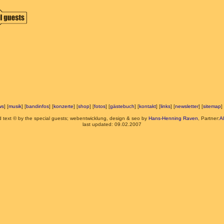
ws
] [
musik
] [
bandinfos
] [
konzerte
] [
shop
] [
fotos
] [
gästebuch
] [
kontakt
] [
links
] [
newsletter
] [
sitemap
] 
d text © by the special guests; webentwicklung, design & seo by
Hans-Henning Raven
, Partner:
A
last updated: 09.02.2007