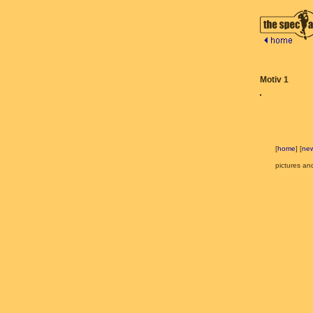
Motiv 1
[
home
] [
ne
pictures an