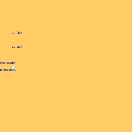
zurück
zurück
[
impressum
]
ltersheim