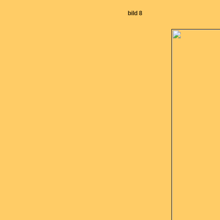
bild 8