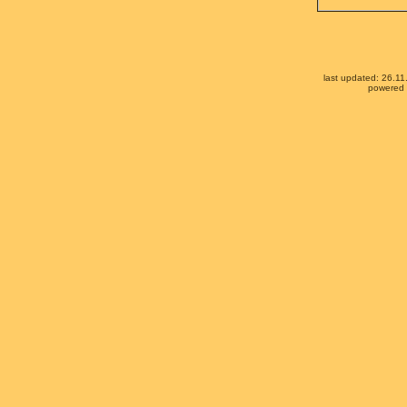
last updated: 26.1
powered b