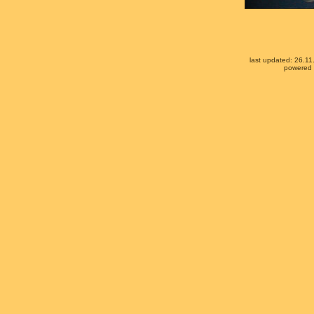
last updated: 26.1
powered b