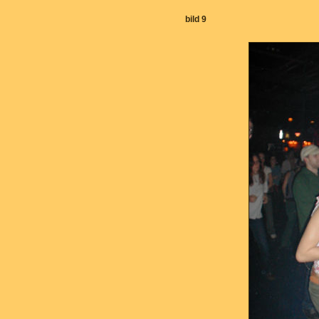
bild 9