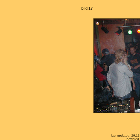
bild 17
last updated: 26.1
powered b