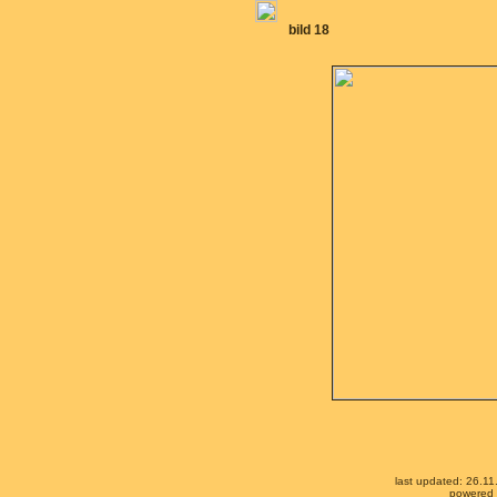
bild 18
last updated: 26.1
powered b