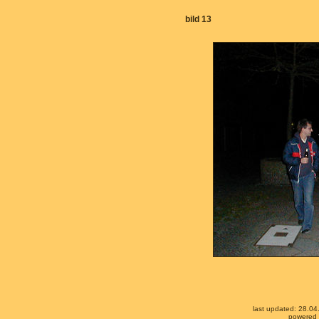
bild 13
last updated: 28.0
powered b