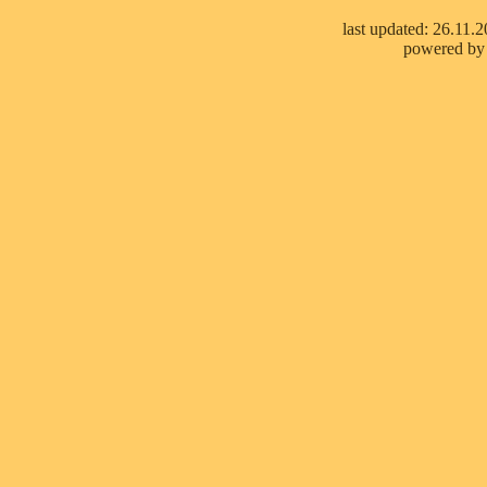
last updated: 26.11.
powered by 