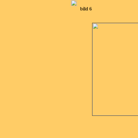
bild 6