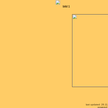
bild 1
last updated: 26.1
powered b