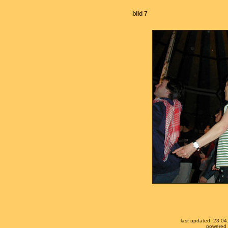
bild 7
last updated: 28.0
powered b